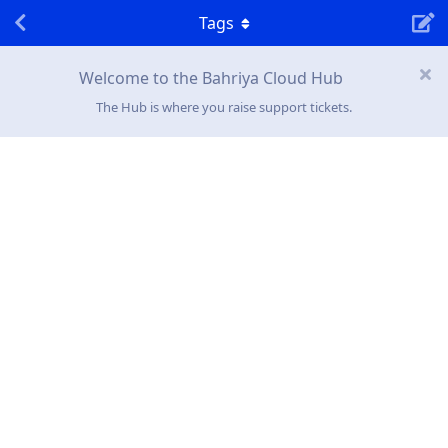
Tags
Welcome to the Bahriya Cloud Hub
The Hub is where you raise support tickets.